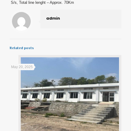
S/s, Total line lenght – Approx. 70Km
admin
Related posts
May 20, 2025