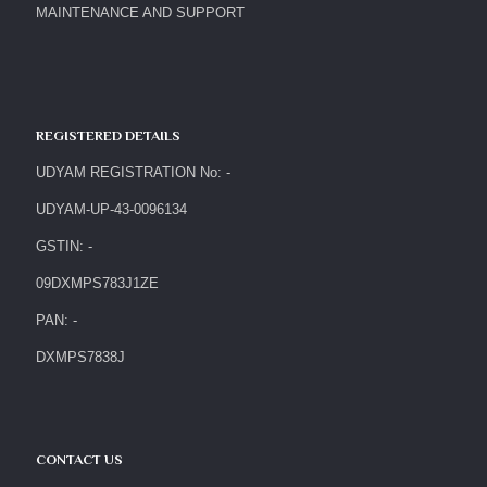
MAINTENANCE AND SUPPORT
REGISTERED DETAILS
UDYAM REGISTRATION No: -
UDYAM-UP-43-0096134
GSTIN: -
09DXMPS783J1ZE
PAN: -
DXMPS7838J
CONTACT US