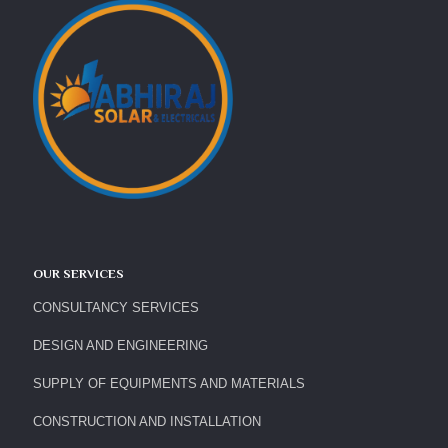
OUR SERVICES
CONSULTANCY SERVICES
DESIGN AND ENGINEERING
SUPPLY OF EQUIPMENTS AND MATERIALS
CONSTRUCTION AND INSTALLATION