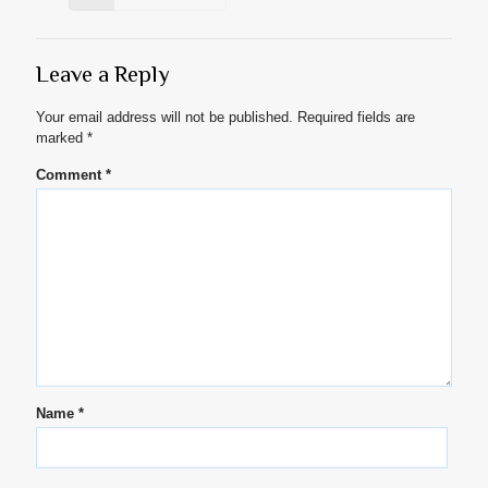
Leave a Reply
Your email address will not be published.
Required fields are
marked
*
Comment
*
Name
*