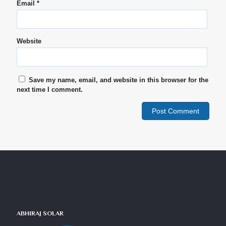
Email
*
Website
Save my name, email, and website in this browser for the
next time I comment.
ABHIRAJ SOLAR