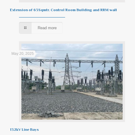
Extension of 63Sqmtr. Control Room Building and RRM wall
Read more
May 20, 2025
132kV Line Bays