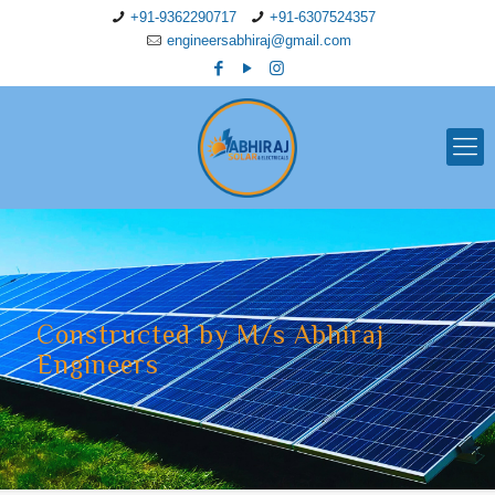
+91-9362290717
+91-6307524357
engineersabhiraj@gmail.com
Constructed by M/s Abhiraj
Engineers