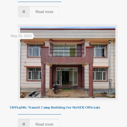
Read more
May 20, 2025
389SqMtr. Transit Camp Building for MeSEB Officials
Read more