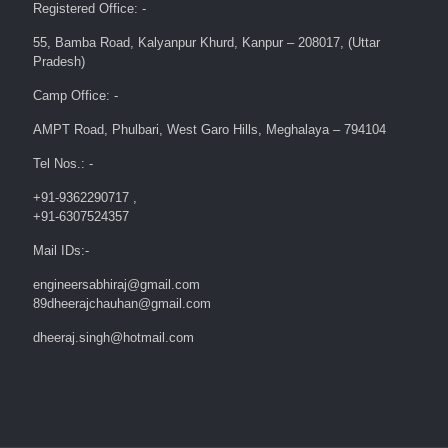
Registered Office: -
55, Bamba Road, Kalyanpur Khurd, Kanpur – 208017, (Uttar
Pradesh)
Camp Office: -
AMPT Road, Phulbari, West Garo Hills, Meghalaya – 794104
Tel Nos.: -
+91-9362290717 ,
+91-6307524357
Mail IDs:-
engineersabhiraj@gmail.com
89dheerajchauhan@gmail.com
dheeraj.singh@hotmail.com