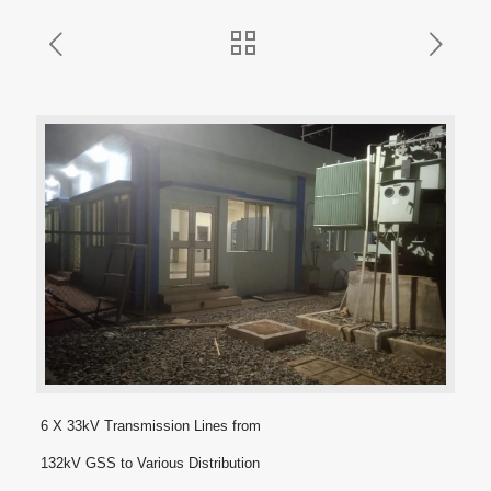
6 X 33kV Transmission Lines from
132kV GSS to Various Distribution