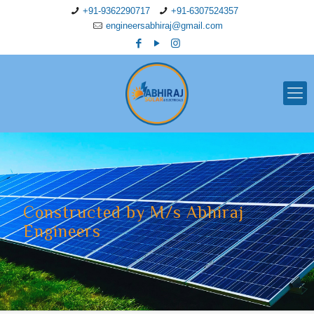
+91-9362290717
+91-6307524357
engineersabhiraj@gmail.com
Constructed by M/s Abhiraj
Engineers