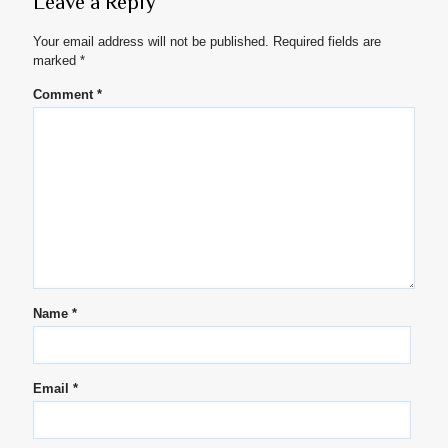
Leave a Reply
Your email address will not be published.
Required fields are
marked
*
Comment
*
Name
*
Email
*