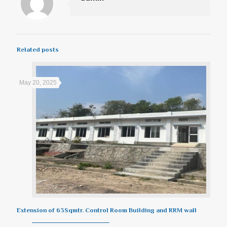
Related posts
May 20, 2025
Extension of 63Sqmtr. Control Room Building and RRM wall