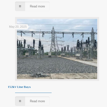
Read more
May 20, 2025
132kV Line Bays
Read more