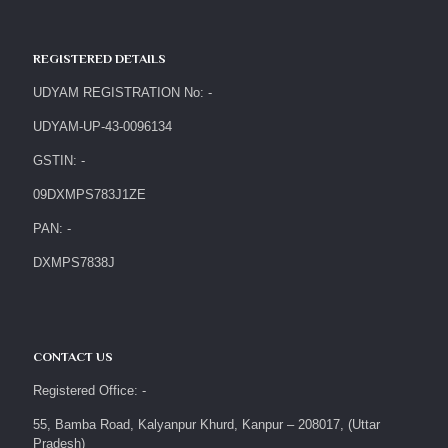
REGISTERED DETAILS
UDYAM REGISTRATION No: -
UDYAM-UP-43-0096134
GSTIN: -
09DXMPS783J1ZE
PAN: -
DXMPS7838J
CONTACT US
Registered Office: -
55, Bamba Road, Kalyanpur Khurd, Kanpur – 208017, (Uttar
Pradesh)