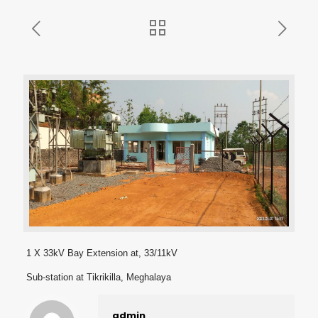
1 X 33kV Bay Extension at, 33/11kV
Sub-station at Tikrikilla, Meghalaya
admin