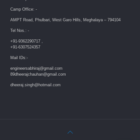
Camp Office: -
AMPT Road, Phulbari, West Garo Hills, Meghalaya – 794104
Tel Nos.: -
+91-9362290717 ,
+91-6307524357
Mail IDs:-
engineersabhiraj@gmail.com
89dheerajchauhan@gmail.com
dheeraj.singh@hotmail.com