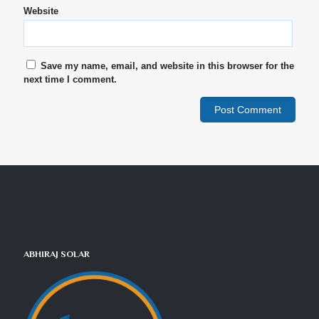
Website
Save my name, email, and website in this browser for the
next time I comment.
ABHIRAJ SOLAR