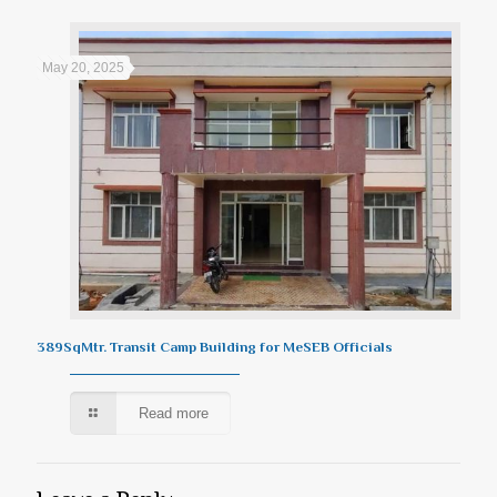
May 20, 2025
389SqMtr. Transit Camp Building for MeSEB Officials
Read more