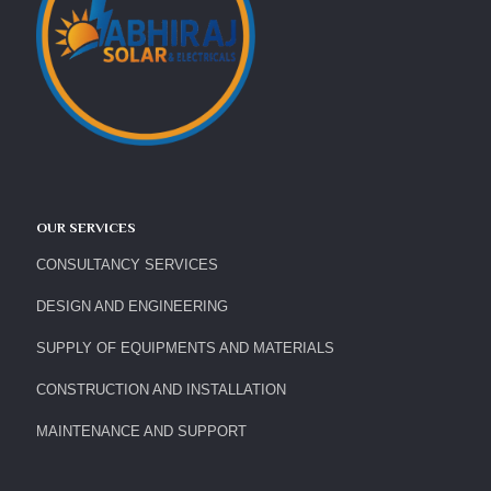
OUR SERVICES
CONSULTANCY SERVICES
DESIGN AND ENGINEERING
SUPPLY OF EQUIPMENTS AND MATERIALS
CONSTRUCTION AND INSTALLATION
MAINTENANCE AND SUPPORT