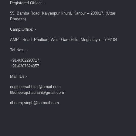
Registered Office: -
55, Bamba Road, Kalyanpur Khurd, Kanpur – 208017, (Uttar
Pradesh)
Camp Office: -
AMPT Road, Phulbari, West Garo Hills, Meghalaya – 794104
Tel Nos.: -
+91-9362290717 ,
+91-6307524357
Mail IDs:-
engineersabhiraj@gmail.com
89dheerajchauhan@gmail.com
dheeraj.singh@hotmail.com