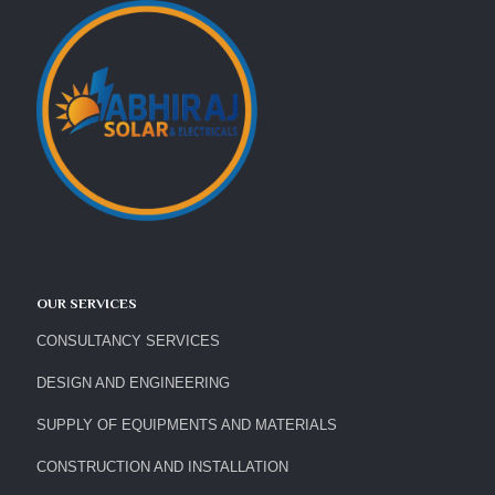
OUR SERVICES
CONSULTANCY SERVICES
DESIGN AND ENGINEERING
SUPPLY OF EQUIPMENTS AND MATERIALS
CONSTRUCTION AND INSTALLATION