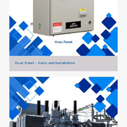
Hvac Panel – Sales and Installation