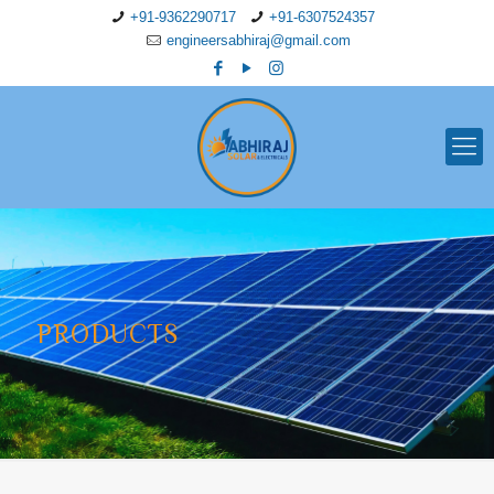
+91-9362290717
+91-6307524357
engineersabhiraj@gmail.com
PRODUCTS