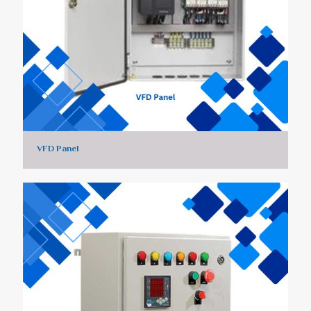
VFD Panel