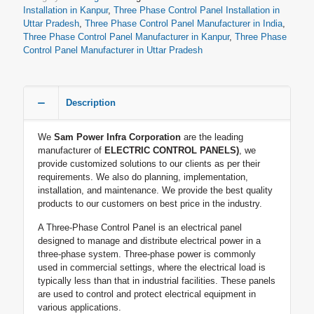
Installation in Kanpur
,
Three Phase Control Panel Installation in
Uttar Pradesh
,
Three Phase Control Panel Manufacturer in India
,
Three Phase Control Panel Manufacturer in Kanpur
,
Three Phase
Control Panel Manufacturer in Uttar Pradesh
Description
We
Sam Power Infra Corporation
are the leading
manufacturer of
ELECTRIC CONTROL PANELS)
, we
provide customized solutions to our clients as per their
requirements. We also do planning, implementation,
installation, and maintenance. We provide the best quality
products to our customers on best price in the industry.
A Three-Phase Control Panel is an electrical panel
designed to manage and distribute electrical power in a
three-phase system. Three-phase power is commonly
used in commercial settings, where the electrical load is
typically less than that in industrial facilities. These panels
are used to control and protect electrical equipment in
various applications.