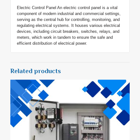
Electric Control Panel An electric control panel is a vital
component of modern industrial and commercial settings,
serving as the central hub for controlling, monitoring, and
regulating electrical systems. It houses various electrical
devices, including circuit breakers, switches, relays, and
meters, which work in tandem to ensure the safe and
efficient distribution of electrical power.
Related products