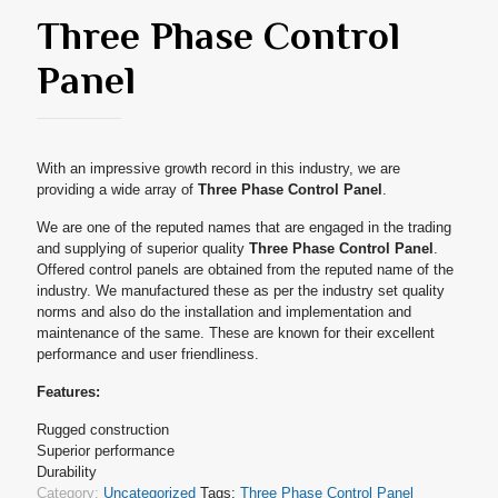
Three Phase Control
Panel
With an impressive growth record in this industry, we are
providing a wide array of
Three Phase Control Panel
.
We are one of the reputed names that are engaged in the trading
and supplying of superior quality
Three Phase Control Panel
.
Offered control panels are obtained from the reputed name of the
industry. We manufactured these as per the industry set quality
norms and also do the installation and implementation and
maintenance of the same. These are known for their excellent
performance and user friendliness.
Features:
Rugged construction
Superior performance
Durability
Category:
Uncategorized
Tags:
Three Phase Control Panel