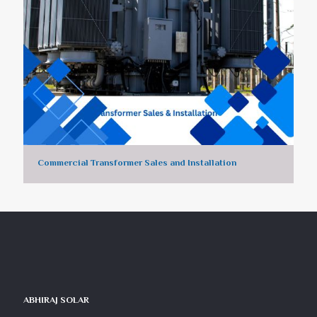
Commercial Transformer Sales and Installation
ABHIRAJ SOLAR