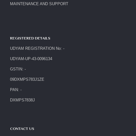
MAINTENANCE AND SUPPORT
REGISTERED DETAILS
UDYAM REGISTRATION No: -
UDYAM-UP-43-0096134
GSTIN: -
09DXMPS783J1ZE
PAN: -
DXMPS7838J
CONTACT US