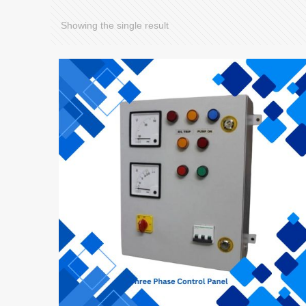
Showing the single result