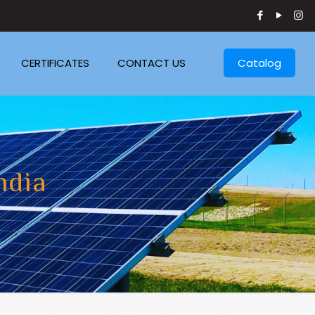
CERTIFICATES
CONTACT US
Catalog
ndia