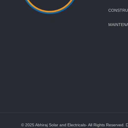
CONSTRUC
MAINTEN
© 2025 Abhiraj Solar and Electricals- All Rights Reserved. 