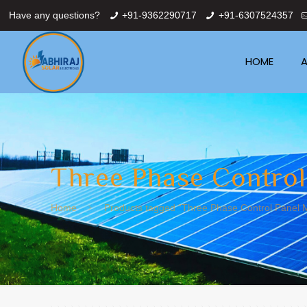
Have any questions?
+91-9362290717
+91-6307524357
HOME
A
Three Phase Control
Home
Products tagged “Three Phase Control Panel M