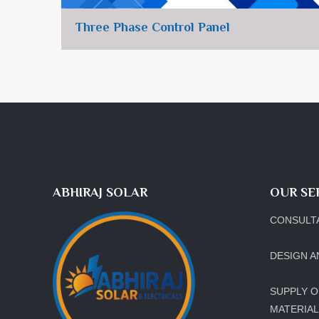
Three Phase Control Panel
ABHIRAJ SOLAR
OUR SE
CONSULT
DESIGN A
SUPPLY O
MATERIA