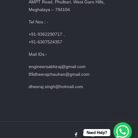
AMPT Road, Phulbari, West Garo Hills,
Meghalaya – 794104
Tel Nos.: -
+91-9362290717 ,
+91-6307524357
Mail IDs:-
engineersabhiraj@gmail.com
89dheerajchauhan@gmail.com
dheeraj.singh@hotmail.com
Need Help?