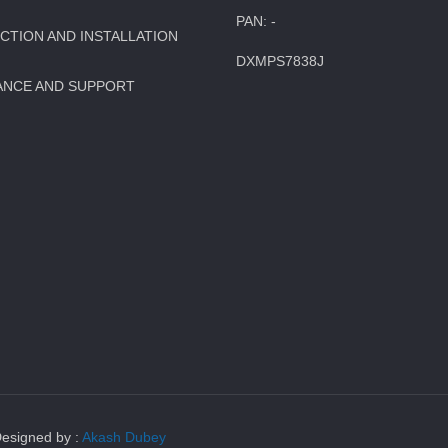
PAN: -
TION AND INSTALLATION
DXMPS7838J
ANCE AND SUPPORT
Designed by :
Akash Dubey