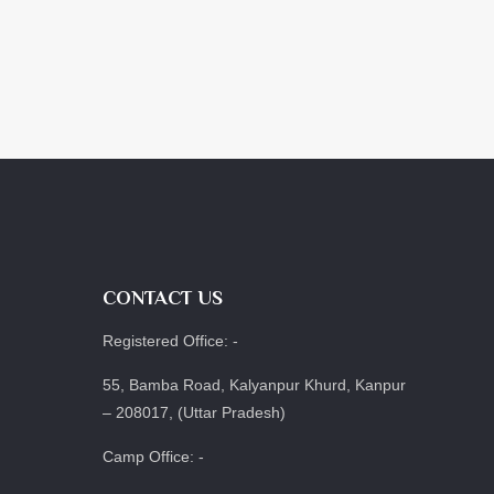
CONTACT US
Registered Office: -
55, Bamba Road, Kalyanpur Khurd, Kanpur
– 208017, (Uttar Pradesh)
Camp Office: -