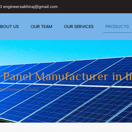
engineersabhiraj@gmail.com
BOUT US
OUR TEAM
OUR SERVICES
PRODUCTS
 Panel Manufacturer in I
anufacturer in India”