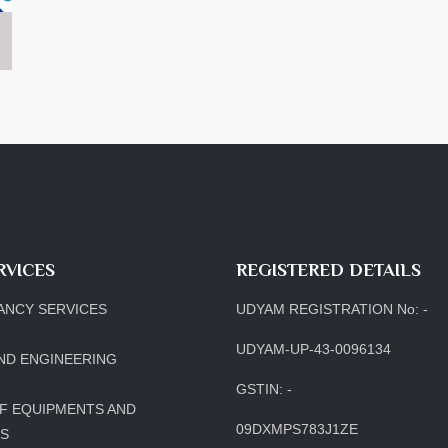
RVICES
REGISTERED DETAILS
ANCY SERVICES
UDYAM REGISTRATION No: -
UDYAM-UP-43-0096134
ND ENGINEERING
GSTIN: -
F EQUIPMENTS AND
09DXMPS783J1ZE
LS