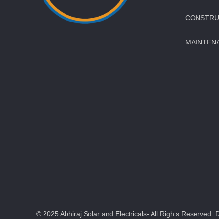
CONSTRUC
MAINTEN
© 2025 Abhiraj Solar and Electricals- All Rights Reserved. 