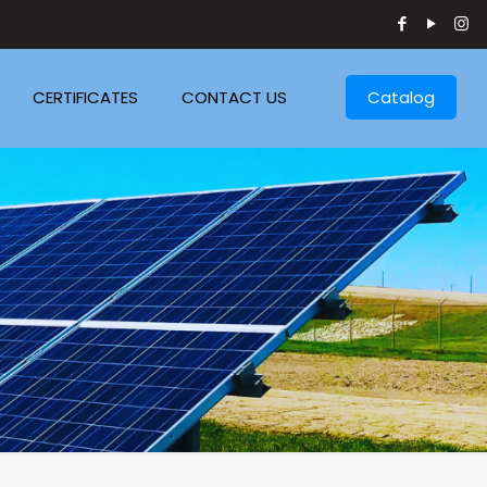
CERTIFICATES
CONTACT US
Catalog