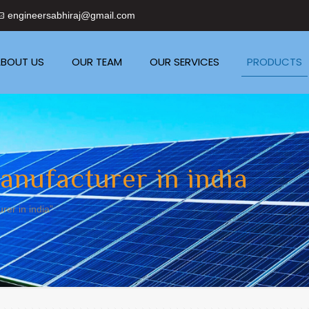
engineersabhiraj@gmail.com
BOUT US
OUR TEAM
OUR SERVICES
PRODUCTS
anufacturer in india
er in india”