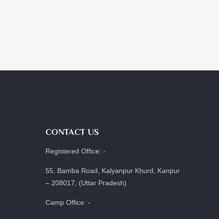
CONTACT US
Registered Office: -
55, Bamba Road, Kalyanpur Khurd, Kanpur
– 208017, (Uttar Pradesh)
Camp Office: -