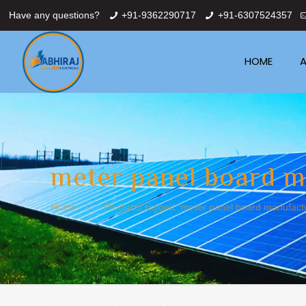
Have any questions?
+91-9362290717
+91-6307524357
HOME
A
meter panel board m
Home
Products tagged “meter panel board manufactur