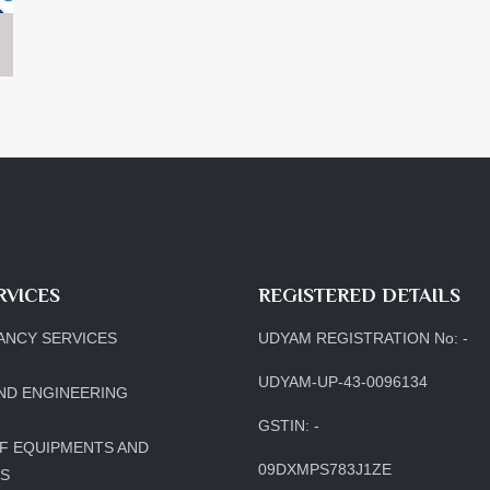
RVICES
REGISTERED DETAILS
ANCY SERVICES
UDYAM REGISTRATION No: -
UDYAM-UP-43-0096134
ND ENGINEERING
GSTIN: -
F EQUIPMENTS AND
09DXMPS783J1ZE
LS