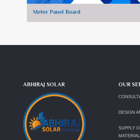
Meter Panel Board
ABHIRAJ SOLAR
OUR SE
CONSULT
DESIGN A
SUPPLY O
MATERIA