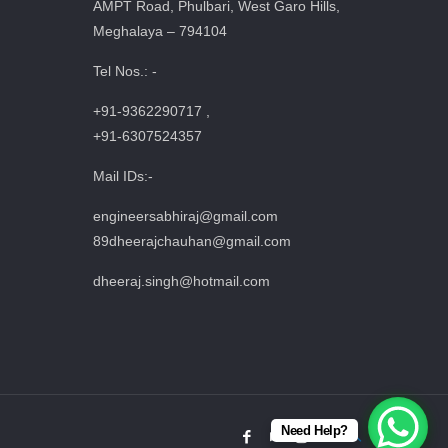
AMPT Road, Phulbari, West Garo Hills,
Meghalaya – 794104
Tel Nos.: -
+91-9362290717 ,
+91-6307524357
Mail IDs:-
engineersabhiraj@gmail.com
89dheerajchauhan@gmail.com
dheeraj.singh@hotmail.com
Need Help?