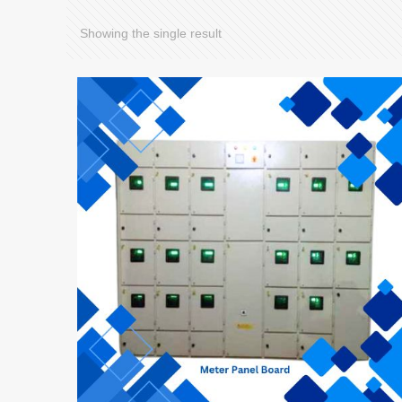
Showing the single result