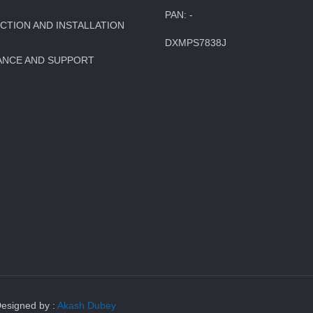
PAN: -
TION AND INSTALLATION
DXMPS7838J
ANCE AND SUPPORT
Designed by :
Akash Dubey