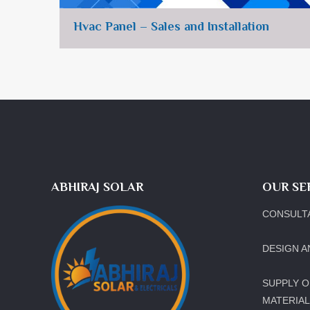
Hvac Panel – Sales and Installation
ABHIRAJ SOLAR
OUR SE
CONSULT
DESIGN A
SUPPLY O
MATERIA