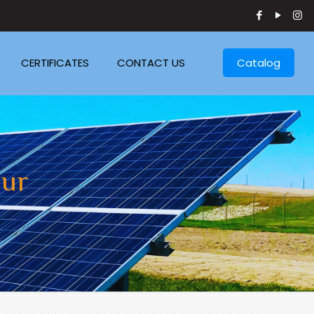
CERTIFICATES
CONTACT US
Catalog
pur