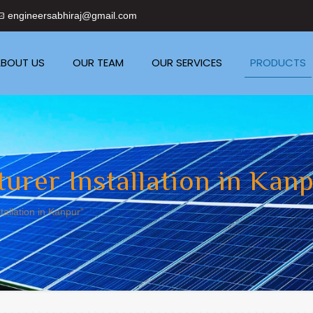
engineersabhiraj@gmail.com
BOUT US
OUR TEAM
OUR SERVICES
PRODUCTS
urer Installation in Kan
allation in Kanpur”