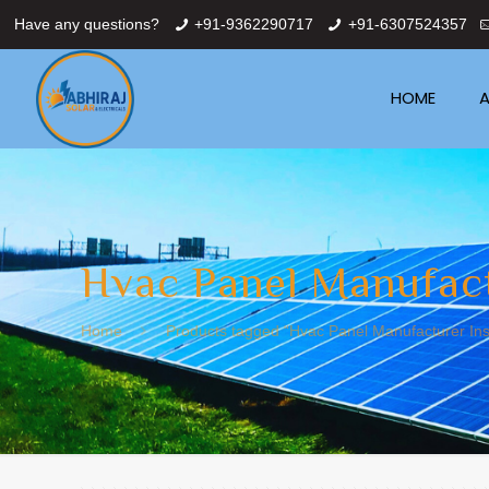
Have any questions?
+91-9362290717
+91-6307524357
HOME
A
Hvac Panel Manufact
Home
Products tagged “Hvac Panel Manufacturer Inst