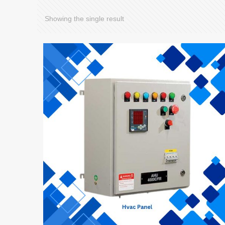
Showing the single result