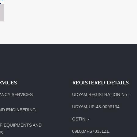
RVICES
REGISTERED DETAILS
ANCY SERVICES
UDYAM REGISTRATION No: -
UDYAM-UP-43-0096134
ND ENGINEERING
GSTIN: -
F EQUIPMENTS AND
09DXMPS783J1ZE
LS