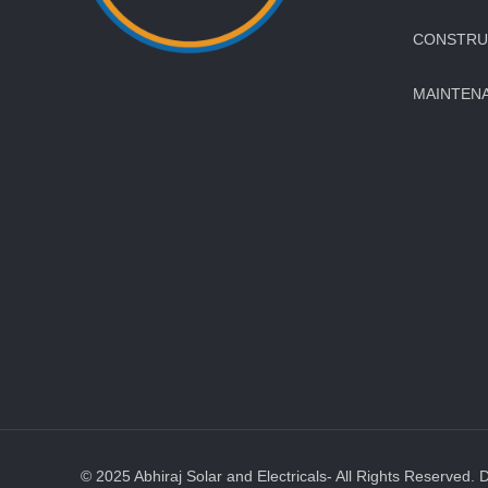
CONSTRUC
MAINTEN
© 2025 Abhiraj Solar and Electricals- All Rights Reserved. 