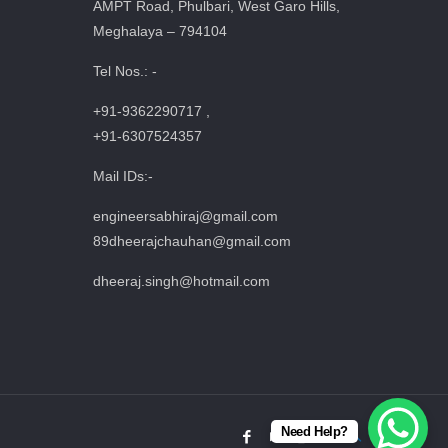
AMPT Road, Phulbari, West Garo Hills,
Meghalaya – 794104
Tel Nos.: -
+91-9362290717 ,
+91-6307524357
Mail IDs:-
engineersabhiraj@gmail.com
89dheerajchauhan@gmail.com
dheeraj.singh@hotmail.com
Need Help?