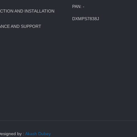
PAN: -
TION AND INSTALLATION
DXMPS7838J
ANCE AND SUPPORT
Designed by :
Akash Dubey