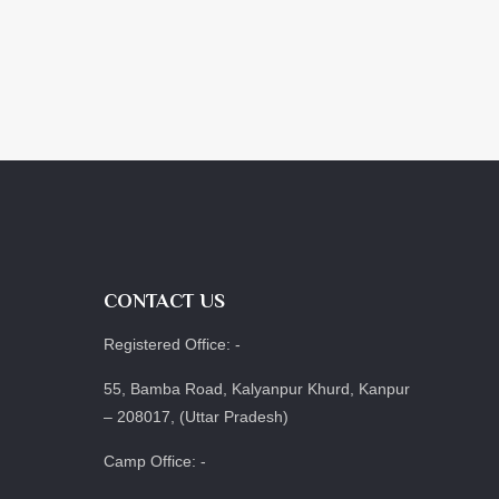
CONTACT US
Registered Office: -
55, Bamba Road, Kalyanpur Khurd, Kanpur
– 208017, (Uttar Pradesh)
Camp Office: -